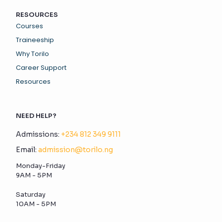
RESOURCES
Courses
Traineeship
Why Torilo
Career Support
Resources
NEED HELP?
Admissions:
+234 812 349 9111
Email:
admission@torilo.ng
Monday-Friday
9AM - 5PM
Saturday
10AM - 5PM