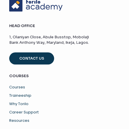
HEAD OFFICE
1, Olaniyan Close, Abule Busstop, Mobolaji
Bank Anthony Way, Maryland, Ikeja, Lagos.
CONTACT US
COURSES
Courses
Traineeship
Why Torilo
Career Support
Resources