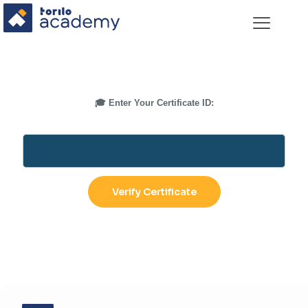
🎓 Enter Your Certificate ID: